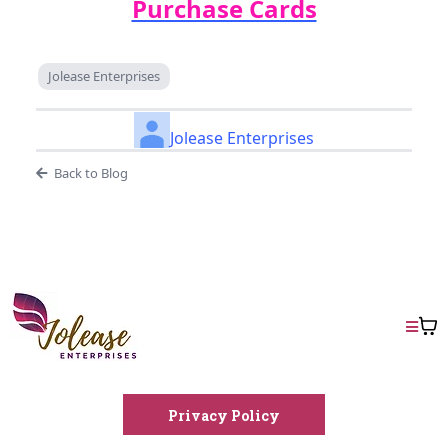
Purchase Cards
Jolease Enterprises
Jolease Enterprises
Back to Blog
Privacy Policy