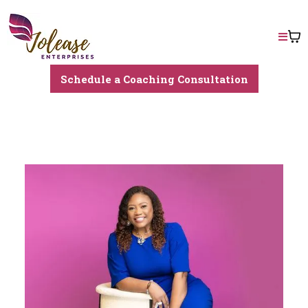
Schedule a Coaching Consultation