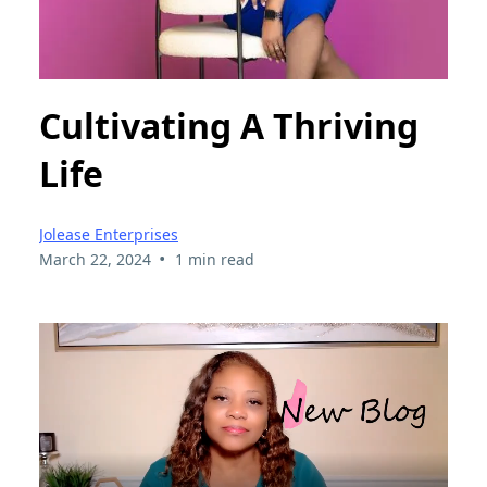
Cultivating A Thriving
Life
Jolease Enterprises
•
March 22, 2024
1 min read